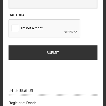
CAPTCHA
OFFICE LOCATION
Register of Deeds