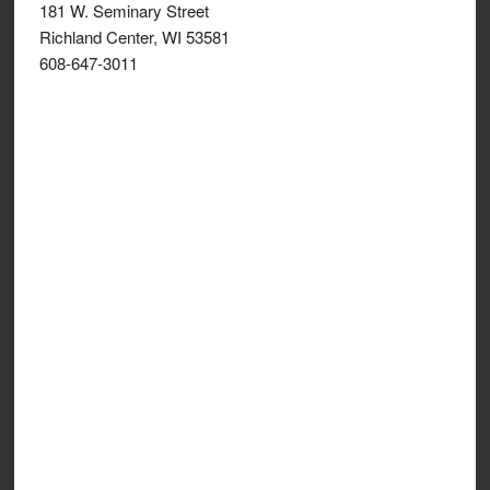
181 W. Seminary Street
Richland Center, WI 53581
608-647-3011