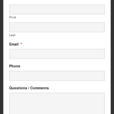
First
Last
Email
*
Phone
Questions / Comments