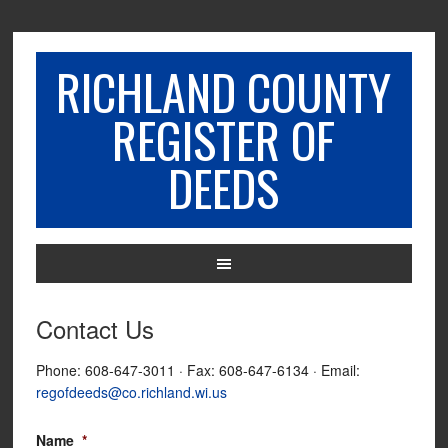
RICHLAND COUNTY
REGISTER OF
DEEDS
Contact Us
Phone: 608-647-3011 · Fax: 608-647-6134 · Email:
regofdeeds@co.richland.wi.us
Name
*